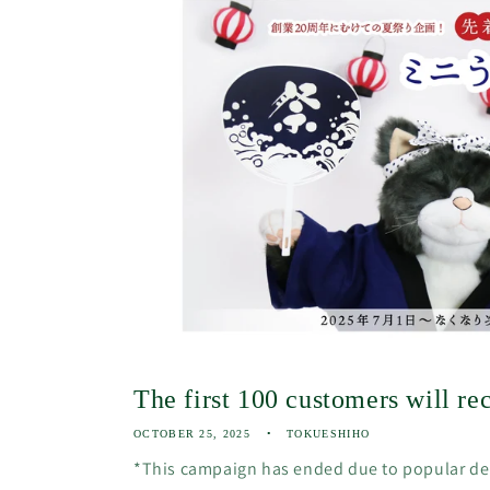
The first 100 customers will rec
OCTOBER 25, 2025
TOKUESHIHO
*This campaign has ended due to popular d