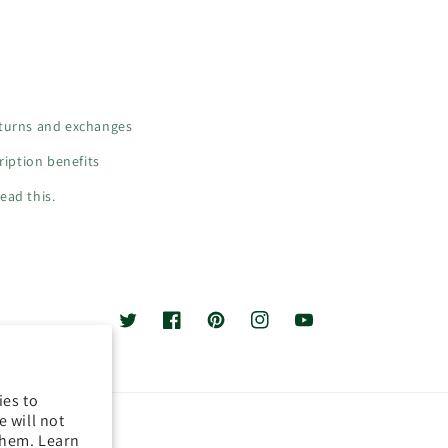
turns and exchanges
iption benefits
ead this.
Twitter
Facebook
Pinterest
Instagram
YouTube
ies to
 will not
them. Learn