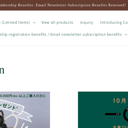
mbership Benefits: Email Newsletter Subscription Benefits Renewed!
 [Limited Items]
View all products
inquiry
Introducing Cu
ip registration benefits / Email newsletter subscription benefits
n