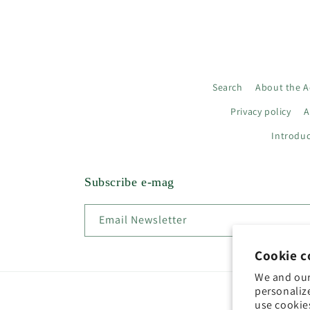
Search
About the A
Privacy policy
A
Introduc
Subscribe e-mag
Email Newsletter
Cookie c
We and our
personaliz
use cookie