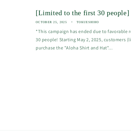
[Limited to the first 30 people
OCTOBER 25, 2025
TOKUESHIHO
*This campaign has ended due to favorable re
30 people! Starting May 2, 2025, customers (
purchase the "Aloha Shirt and Hat"...