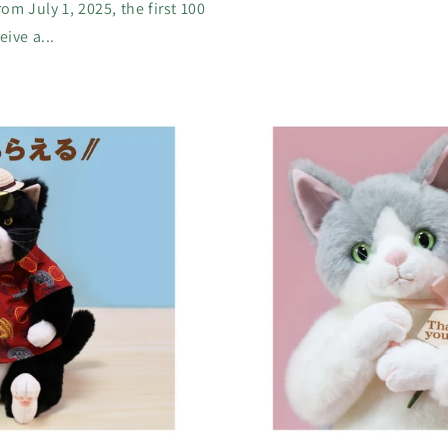
m July 1, 2025, the first 100
ive a...