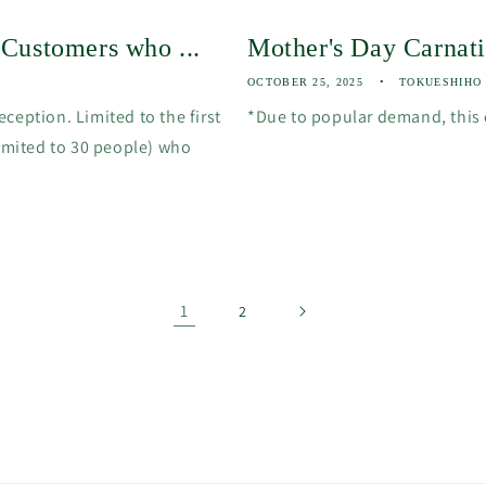
] Customers who ...
Mother's Day Carna
OCTOBER 25, 2025
TOKUESHIHO
ception. Limited to the first
*Due to popular demand, this
limited to 30 people) who
1
2