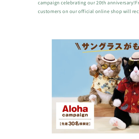
campaign celebrating our 20th anniversary!Fro
customers on our official online shop will rece