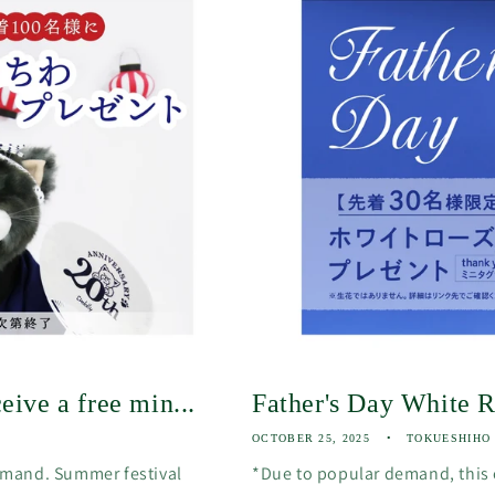
eive a free min...
Father's Day White 
OCTOBER 25, 2025
TOKUESHIHO
emand. Summer festival
*Due to popular demand, this