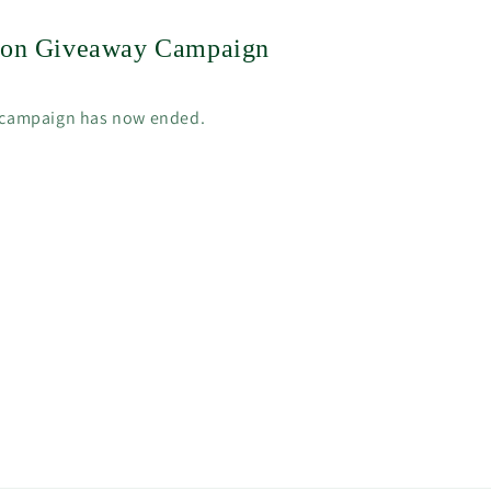
tion Giveaway Campaign
 campaign has now ended.