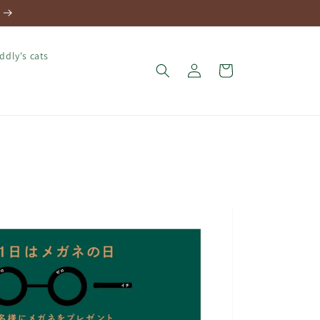
ddly's cats
Log
Cart
in