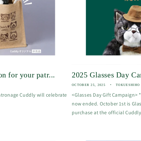
n for your patr...
2025 Glasses Day C
OCTOBER 25, 2025
TOKUESHIHO
atronage Cuddly will celebrate
<Glasses Day Gift Campaign> 
now ended. October 1st is Gla
purchase at the official Cuddly