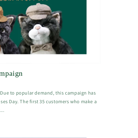
ampaign
*Due to popular demand, this campaign has
sses Day. The first 35 customers who make a
...