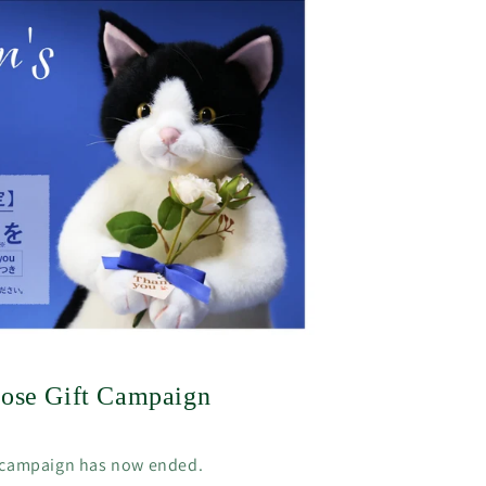
Rose Gift Campaign
 campaign has now ended.