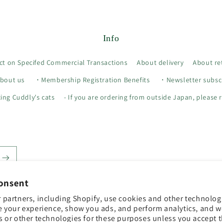
Info
ct on Specifed Commercial Transactions
About delivery
About re
bout us
・Membership Registration Benefits
・Newsletter subscr
ing Cuddly's cats
- If you are ordering from outside Japan, please r
onsent
 partners, including Shopify, use cookies and other technolog
e your experience, show you ads, and perform analytics, and we
s or other technologies for these purposes unless you accept 