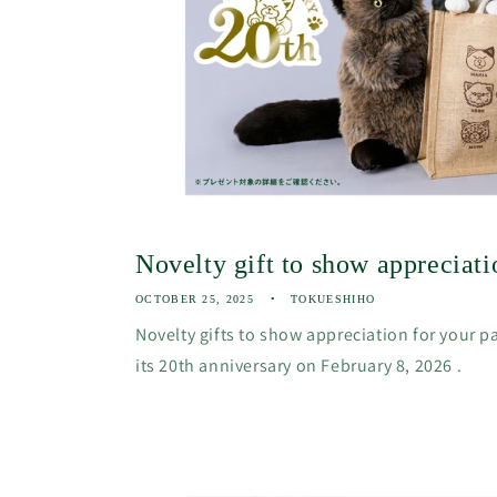
Novelty gift to show appreciatio
OCTOBER 25, 2025
TOKUESHIHO
Novelty gifts to show appreciation for your p
its 20th anniversary on February 8, 2026 .