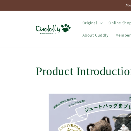
Skip to
Me
content
Original
Online Shop
About Cuddly
Membersh
Product Introductio