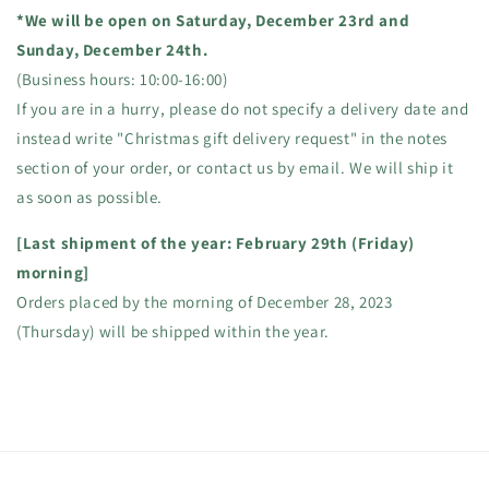
*We will be open on Saturday, December 23rd and
Sunday, December 24th.
(Business hours: 10:00-16:00)
If you are in a hurry, please do not specify a delivery date and
instead write "Christmas gift delivery request" in the notes
section of your order, or contact us by email. We will ship it
as soon as possible.
[Last shipment of the year: February 29th (Friday)
morning]
Orders placed by the morning of December 28, 2023
(Thursday) will be shipped within the year.