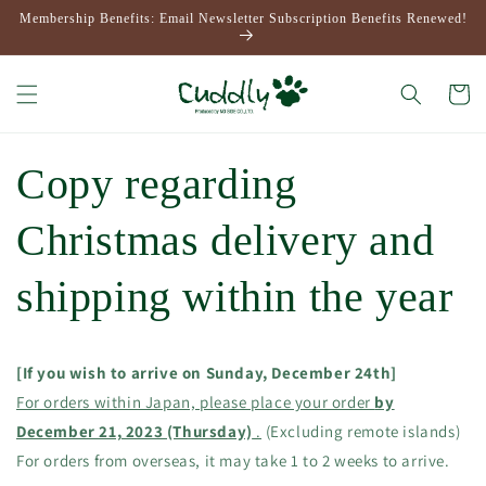
Skip to
Membership Benefits: Email Newsletter Subscription Benefits Renewed!
content
Cart
Copy regarding
Christmas delivery and
shipping within the year
[If you wish to arrive on Sunday, December 24th]
For orders within Japan, please place your order
by
December 21, 2023 (Thursday)
.
(Excluding remote islands)
For orders from overseas, it may take 1 to 2 weeks to arrive.