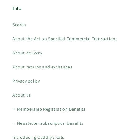
Info
Search
About the Act on Specifed Commercial Transactions
About delivery
About returns and exchanges
Privacy policy
About us
・Membership Registration Benefits
・Newsletter subscription benefits
Introducing Cuddly's cats