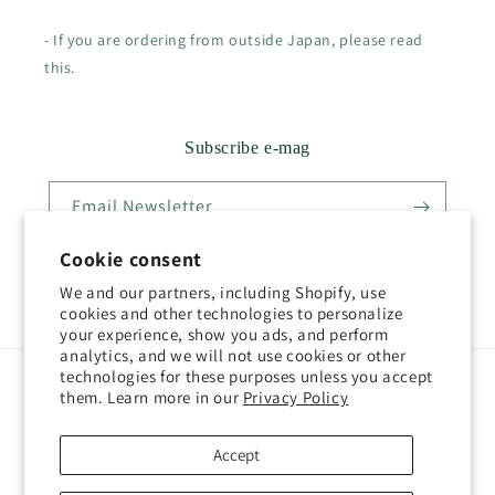
- If you are ordering from outside Japan, please read
this.
Subscribe e-mag
Email Newsletter
Cookie consent
We and our partners, including Shopify, use
Twitter
Facebook
Pinterest
Instagram
YouTube
cookies and other technologies to personalize
your experience, show you ads, and perform
analytics, and we will not use cookies or other
technologies for these purposes unless you accept
Country/region
Language
them. Learn more in our
Privacy Policy
Japan (JPY ¥)
English
Accept
Payment